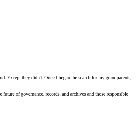
sland. Except they didn't. Once I began the search for my grandparents,
 future of governance, records, and archives and those responsible