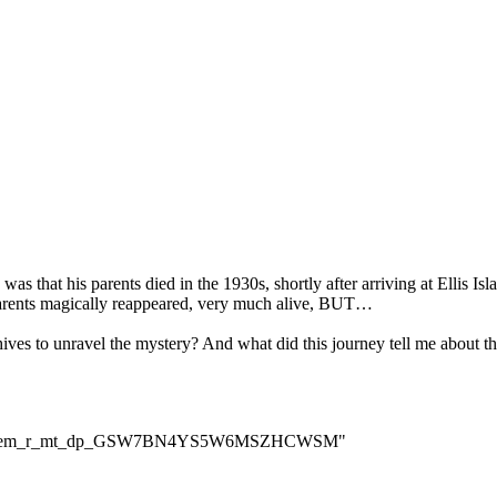
was that his parents died in the 1930s, shortly after arriving at Ellis I
parents magically reappeared, very much alive, BUT…
es to unravel the mystery? And what did this journey tell me about the
cm_sw_em_r_mt_dp_GSW7BN4YS5W6MSZHCWSM"