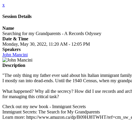
x
Session Details
Name
Searching for my Grandparents - A Records Odyssey
Date & Time
Monday, May 30, 2022, 11:20 AM - 12:05 PM
Speakers
John Mancini
Description
"The only thing my father ever said about his Italian immigrant family 
I mostly ran into dead-ends. Until the 1940 Census, when my grand
What happened? Why all the secrecy? How did I use records and archiv
for managing this critical task?
Check out my new book - Immigrant Secrets
Immigrant Secrets: The Search for My Grandparents
Learn more: https://www.amazon.ca/dp/B09HJ8TWHT/ref=